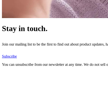
Stay in touch.
Join our mailing list to be the first to find out about product updates,
Subscribe
You can unsubscribe from our newsletter at any time. We do not sell or