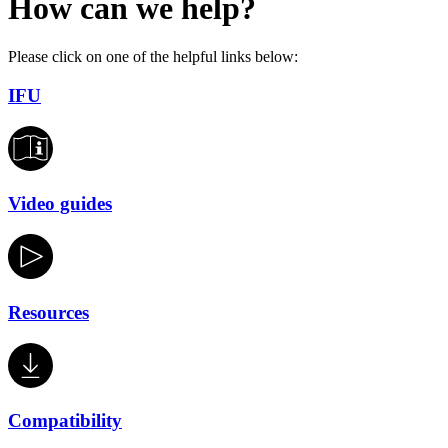
How can we help?
Please click on one of the helpful links below:
IFU
Video guides
Resources
Compatibility