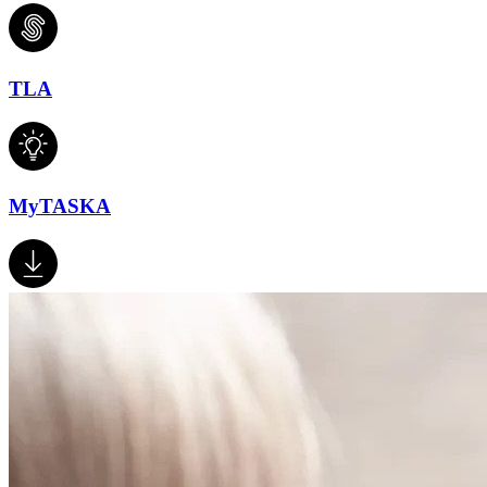
TLA
MyTASKA