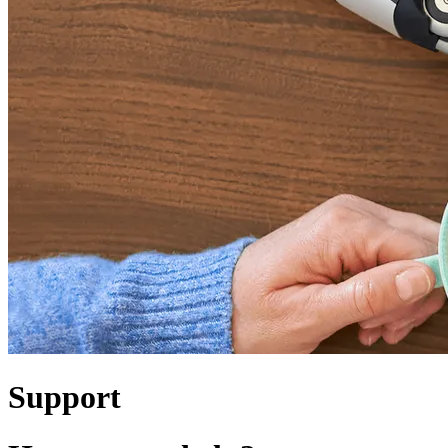
Support