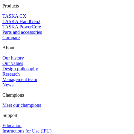
Products
TASKA CX
TASKA HandGen2
TASKA PowerCore
Parts and accessories
Compare
About
Our history
Our values
Design philosophy
Research
Management team
News
Champions
Meet our champions
Support
Education
Instructions for Use (IFU)