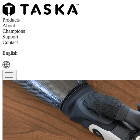
Products
About
Champions
Support
Contact
English