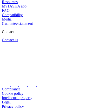
Resources
MyTASKA app
FAQ
Compatibility
Media
Guarantee statement
Contact
Contact us
Compliance
Cookie policy
Intellectual property
Legal
Privacy policy