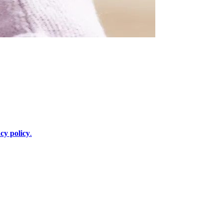
cy policy
.