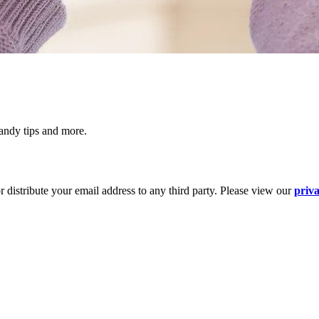
 handy tips and more.
 distribute your email address to any third party. Please view our
priva