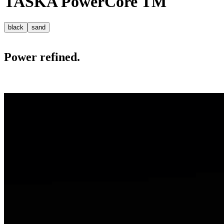
TASKA
PowerCore
TM
black
sand
Power refined.