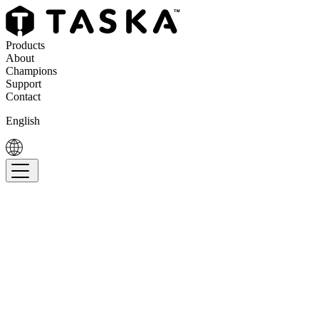
Products
About
Champions
Support
Contact
English