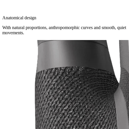
Anatomical design
With natural proportions, anthropomorphic curves and smooth, quiet
movements.