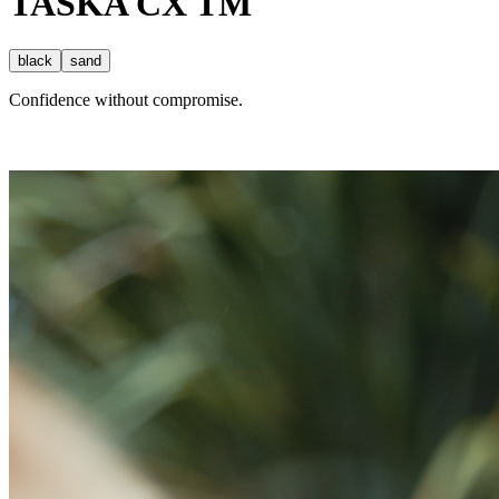
TASKA
CX
TM
black
sand
Confidence without compromise.