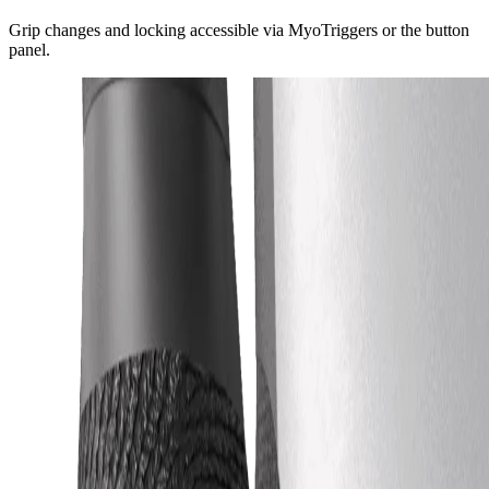
Grip changes and locking accessible via MyoTriggers or the button
panel.