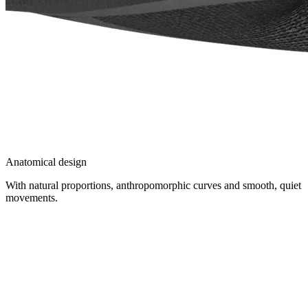
Anatomical design
With natural proportions, anthropomorphic curves and smooth, quiet
movements.