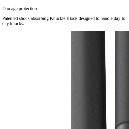
Damage protection
Patented shock absorbing Knuckle Block designed to handle day-to-
day knocks.