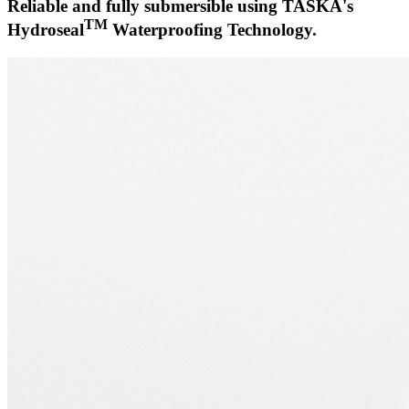
Reliable and fully submersible using TASKA's
TM
Hydroseal
Waterproofing Technology.