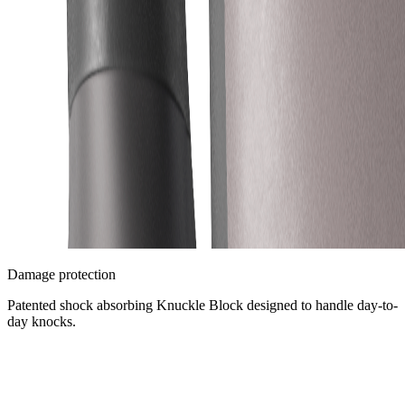
Damage protection
Patented shock absorbing Knuckle Block designed to handle day-to-
day knocks.