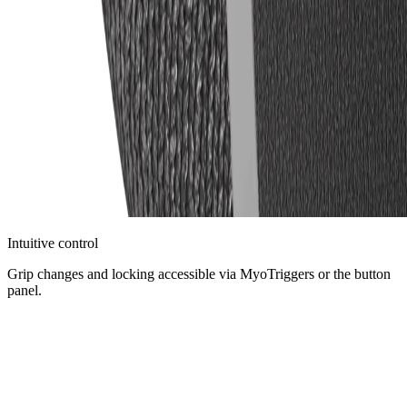
Intuitive control
Grip changes and locking accessible via MyoTriggers or the button
panel.