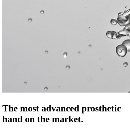
The most advanced prosthetic
hand on the market.