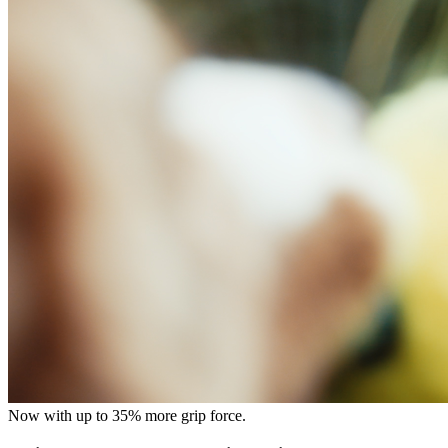
Now with up to 35% more grip force.