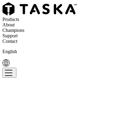
Products
About
Champions
Support
Contact
English