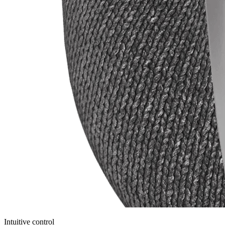
Intuitive control