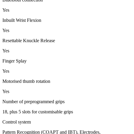
Yes
Inbuilt Wrist Flexion
Yes
Resettable Knuckle Release
Yes
Finger Splay
Yes
Motorised thumb rotation
Yes
Number of preprogrammed grips
18, plus 5 slots for customisable grips
Control system
Pattern Recognition (COAPT and IBT), Electrodes,