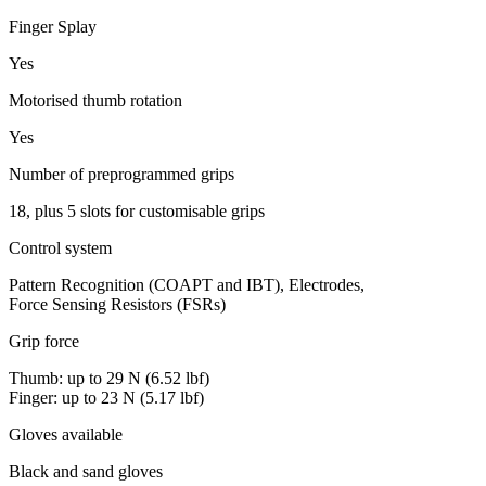
Finger Splay
Yes
Motorised thumb rotation
Yes
Number of preprogrammed grips
18, plus 5 slots for customisable grips
Control system
Pattern Recognition (COAPT and IBT), Electrodes,
Force Sensing Resistors (FSRs)
Grip force
Thumb: up to 29 N (6.52 lbf)
Finger: up to 23 N (5.17 lbf)
Gloves available
Black and sand gloves