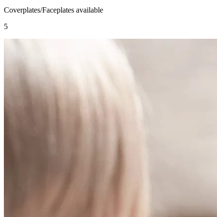
Coverplates/Faceplates available
5