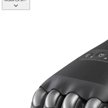
TASKA CX small