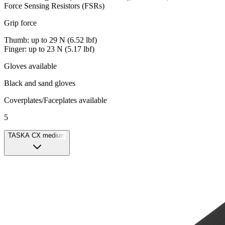
Force Sensing Resistors (FSRs)
Grip force
Thumb: up to 29 N (6.52 lbf)
Finger: up to 23 N (5.17 lbf)
Gloves available
Black and sand gloves
Coverplates/Faceplates available
5
TASKA CX medium