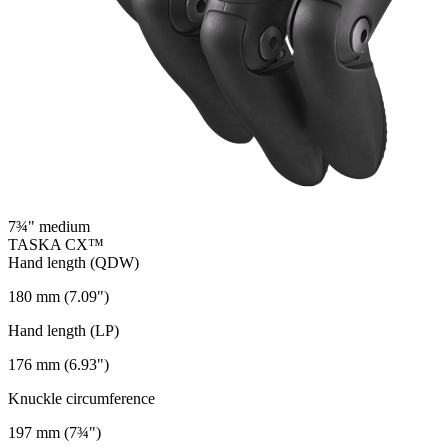
7¾" medium
TASKA CX™
Hand length (QDW)
180 mm (7.09")
Hand length (LP)
176 mm (6.93")
Knuckle circumference
197 mm (7¾")