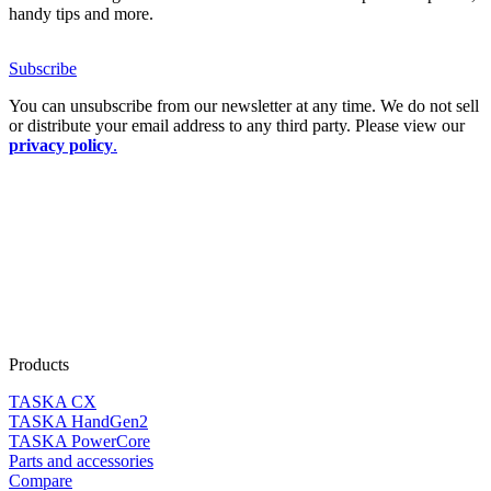
handy tips and more.
Subscribe
You can unsubscribe from our newsletter at any time. We do not sell
or distribute your email address to any third party. Please view our
privacy policy
.
Products
TASKA CX
TASKA HandGen2
TASKA PowerCore
Parts and accessories
Compare