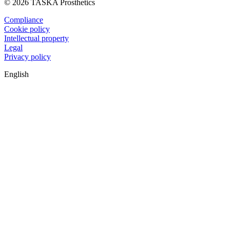
© 2026 TASKA Prosthetics
Compliance
Cookie policy
Intellectual property
Legal
Privacy policy
English