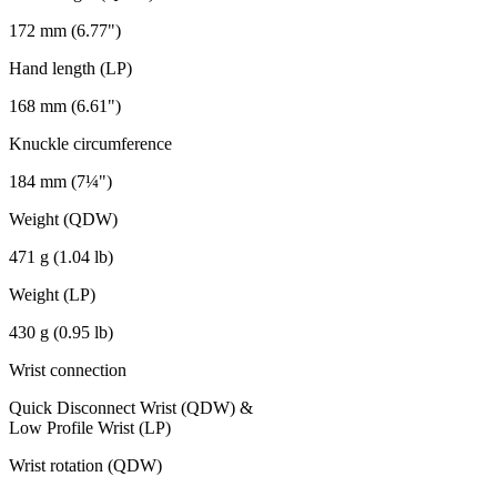
172 mm (6.77")
Hand length (LP)
168 mm (6.61")
Knuckle circumference
184 mm (7¼")
Weight (QDW)
471 g (1.04 lb)
Weight (LP)
430 g (0.95 lb)
Wrist connection
Quick Disconnect Wrist (QDW) &
Low Profile Wrist (LP)
Wrist rotation (QDW)