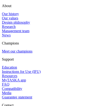
About
Our history
Our values
Design philosophy
Research
Management team
News
Champions
Meet our champions
Support
Education
Instructions for Use (IFU)
Resources
MyTASKA app
FAQ
Compatibility
Media
Guarantee statement
Contact