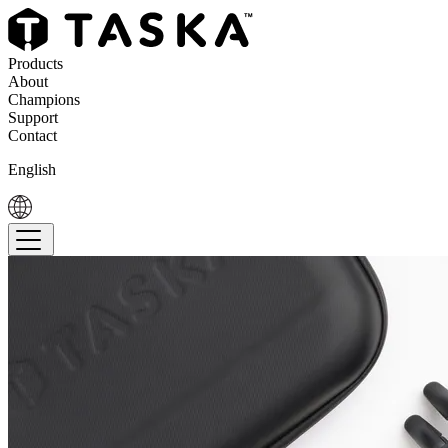
Products
About
Champions
Support
Contact
English