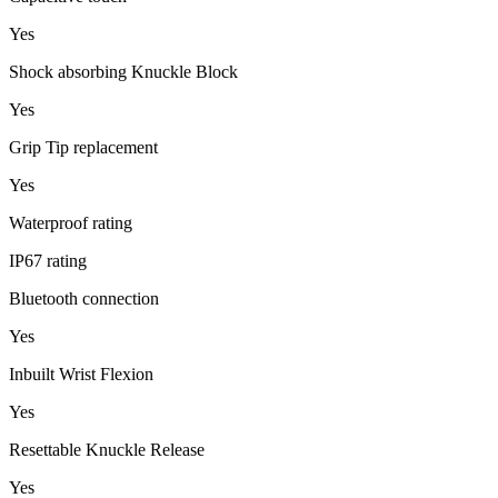
Yes
Shock absorbing Knuckle Block
Yes
Grip Tip replacement
Yes
Waterproof rating
IP67 rating
Bluetooth connection
Yes
Inbuilt Wrist Flexion
Yes
Resettable Knuckle Release
Yes