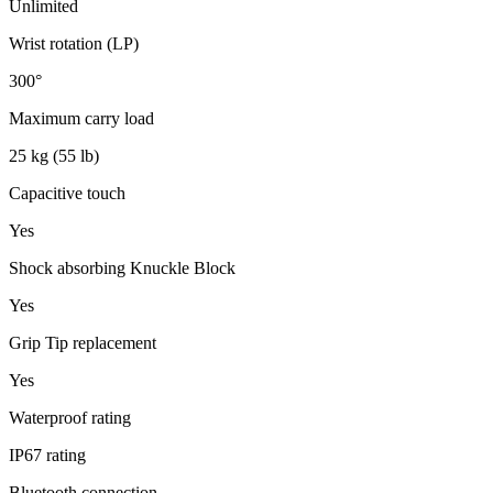
Unlimited
Wrist rotation (LP)
300°
Maximum carry load
25 kg (55 lb)
Capacitive touch
Yes
Shock absorbing Knuckle Block
Yes
Grip Tip replacement
Yes
Waterproof rating
IP67 rating
Bluetooth connection