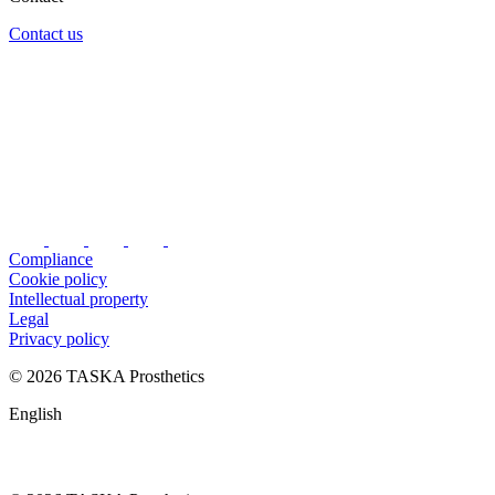
Contact us
Compliance
Cookie policy
Intellectual property
Legal
Privacy policy
© 2026 TASKA Prosthetics
English