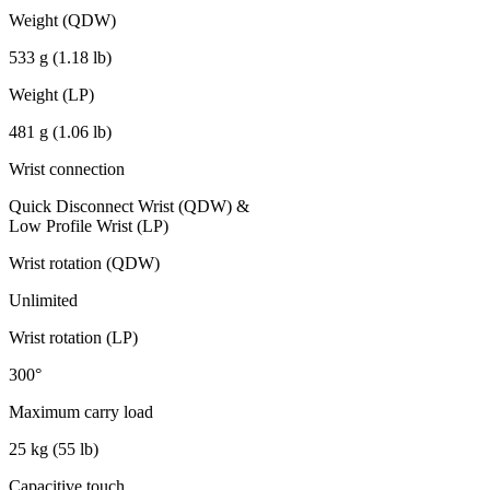
Weight (QDW)
533 g (1.18 lb)
Weight (LP)
481 g (1.06 lb)
Wrist connection
Quick Disconnect Wrist (QDW) &
Low Profile Wrist (LP)
Wrist rotation (QDW)
Unlimited
Wrist rotation (LP)
300°
Maximum carry load
25 kg (55 lb)
Capacitive touch