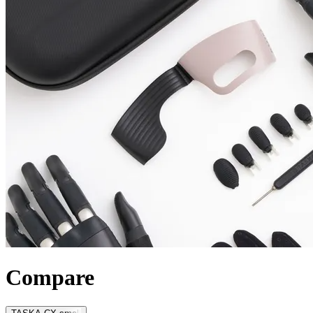
Compare