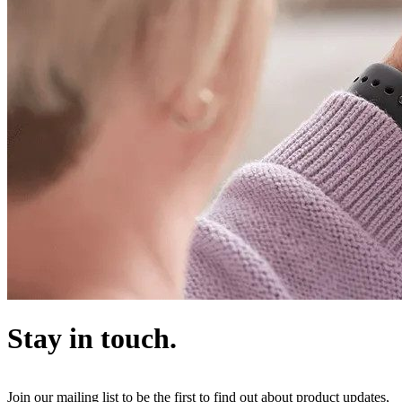
Stay in touch.
Join our mailing list to be the first to find out about product updates,