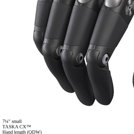
7¼" small
TASKA CX™
Hand length (QDW)