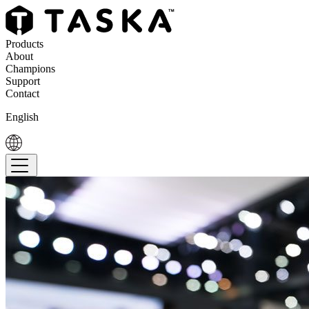
Products
About
Champions
Support
Contact
English