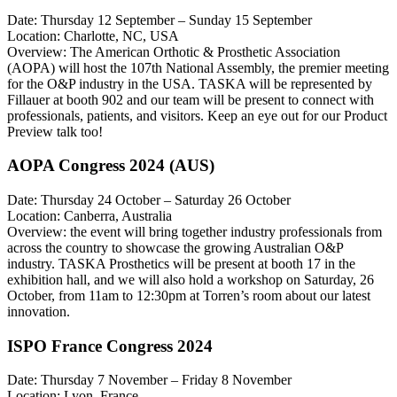
Date: Thursday 12 September – Sunday 15 September
Location: Charlotte, NC, USA
Overview: The American Orthotic & Prosthetic Association
(AOPA) will host the 107th National Assembly, the premier meeting
for the O&P industry in the USA. TASKA will be represented by
Fillauer at booth 902 and our team will be present to connect with
professionals, patients, and visitors. Keep an eye out for our Product
Preview talk too!
AOPA Congress 2024 (AUS)
Date: Thursday 24 October – Saturday 26 October
Location: Canberra, Australia
Overview: the event will bring together industry professionals from
across the country to showcase the growing Australian O&P
industry. TASKA Prosthetics will be present at booth 17 in the
exhibition hall, and we will also hold a workshop on Saturday, 26
October, from 11am to 12:30pm at Torren’s room about our latest
innovation.
ISPO France Congress 2024
Date: Thursday 7 November – Friday 8 November
Location: Lyon, France