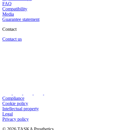
FAQ
Compatibility
Media
Guarantee statement
Contact
Contact us
Compliance
Cookie policy
Intellectual property
Legal
Privacy policy
© 2026 TASKA Prosthetics