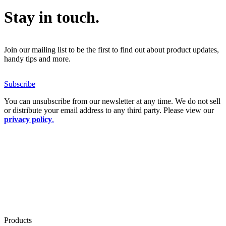
Stay in touch.
Join our mailing list to be the first to find out about product updates,
handy tips and more.
Subscribe
You can unsubscribe from our newsletter at any time. We do not sell
or distribute your email address to any third party. Please view our
privacy policy
.
Products