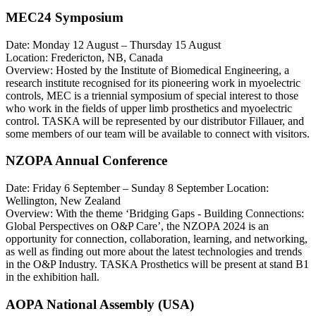
MEC24 Symposium
Date: Monday 12 August – Thursday 15 August
Location: Fredericton, NB, Canada
Overview: Hosted by the Institute of Biomedical Engineering, a
research institute recognised for its pioneering work in myoelectric
controls, MEC is a triennial symposium of special interest to those
who work in the fields of upper limb prosthetics and myoelectric
control. TASKA will be represented by our distributor Fillauer, and
some members of our team will be available to connect with visitors.
NZOPA Annual Conference
Date: Friday 6 September – Sunday 8 September Location:
Wellington, New Zealand
Overview: With the theme ‘Bridging Gaps - Building Connections:
Global Perspectives on O&P Care’, the NZOPA 2024 is an
opportunity for connection, collaboration, learning, and networking,
as well as finding out more about the latest technologies and trends
in the O&P Industry. TASKA Prosthetics will be present at stand B1
in the exhibition hall.
AOPA National Assembly (USA)