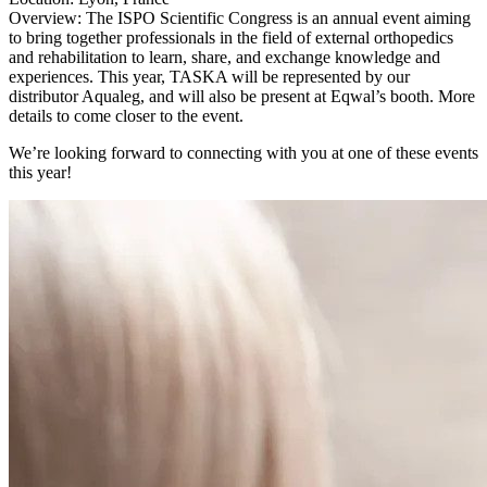
Overview: The ISPO Scientific Congress is an annual event aiming
to bring together professionals in the field of external orthopedics
and rehabilitation to learn, share, and exchange knowledge and
experiences. This year, TASKA will be represented by our
distributor Aqualeg, and will also be present at Eqwal’s booth. More
details to come closer to the event.
We’re looking forward to connecting with you at one of these events
this year!