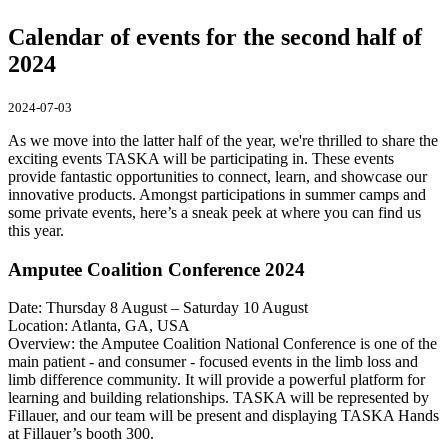
Calendar of events for the second half of
2024
2024-07-03
As we move into the latter half of the year, we're thrilled to share the
exciting events TASKA will be participating in. These events
provide fantastic opportunities to connect, learn, and showcase our
innovative products. Amongst participations in summer camps and
some private events, here’s a sneak peek at where you can find us
this year.
Amputee Coalition Conference 2024
Date: Thursday 8 August – Saturday 10 August
Location: Atlanta, GA, USA
Overview: the Amputee Coalition National Conference is one of the
main patient - and consumer - focused events in the limb loss and
limb difference community. It will provide a powerful platform for
learning and building relationships. TASKA will be represented by
Fillauer, and our team will be present and displaying TASKA Hands
at Fillauer’s booth 300.