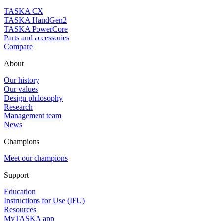
TASKA CX
TASKA HandGen2
TASKA PowerCore
Parts and accessories
Compare
About
Our history
Our values
Design philosophy
Research
Management team
News
Champions
Meet our champions
Support
Education
Instructions for Use (IFU)
Resources
MyTASKA app