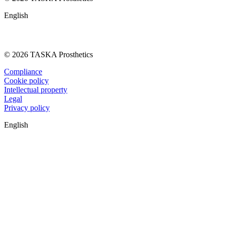
English
© 2026 TASKA Prosthetics
Compliance
Cookie policy
Intellectual property
Legal
Privacy policy
English