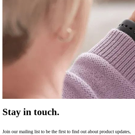
Stay in touch.
Join our mailing list to be the first to find out about product updates,