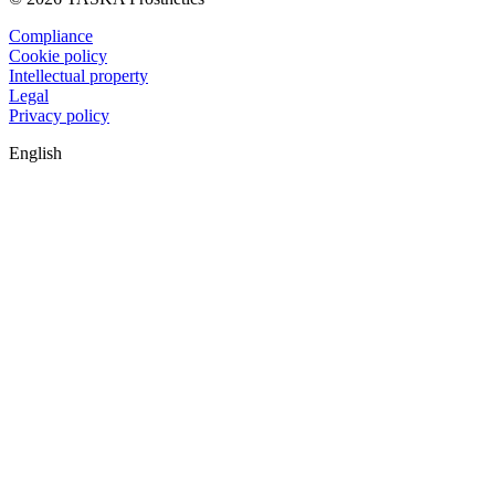
Compliance
Cookie policy
Intellectual property
Legal
Privacy policy
English