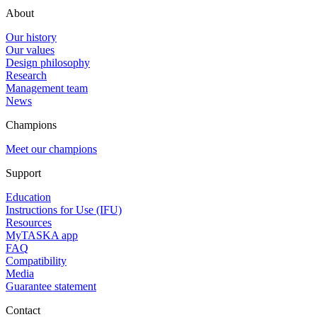
About
Our history
Our values
Design philosophy
Research
Management team
News
Champions
Meet our champions
Support
Education
Instructions for Use (IFU)
Resources
MyTASKA app
FAQ
Compatibility
Media
Guarantee statement
Contact