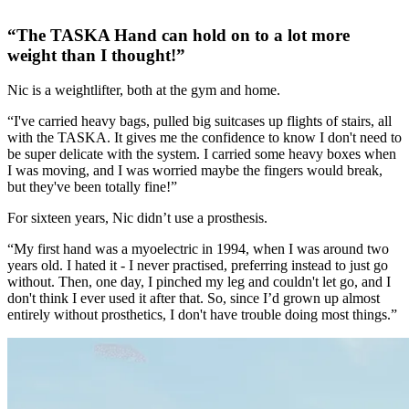
“The TASKA Hand can hold on to a lot more
weight than I thought!”
Nic is a weightlifter, both at the gym and home.
“I've carried heavy bags, pulled big suitcases up flights of stairs, all
with the TASKA. It gives me the confidence to know I don't need to
be super delicate with the system. I carried some heavy boxes when
I was moving, and I was worried maybe the fingers would break,
but they've been totally fine!”
For sixteen years, Nic didn’t use a prosthesis.
“My first hand was a myoelectric in 1994, when I was around two
years old. I hated it - I never practised, preferring instead to just go
without. Then, one day, I pinched my leg and couldn't let go, and I
don't think I ever used it after that. So, since I’d grown up almost
entirely without prosthetics, I don't have trouble doing most things.”