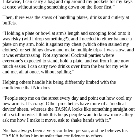
Likewise, I can carry a bag and dig around my pockets for my keys
at once without setting something down on the floor first.”
Then, there was the stress of handling plates, drinks and cutlery at
buffets.
“Holding a plate or bowl at arm's length and scooping food onto it
was risky (will I drop something?), and I needed to either balance a
plate on my arm, hold it against my chest (which often stained my
clothes), or set things down and make multiple trips. I was slow, and
it was embarrassing. Not anymore! Cocktail parties where
everyone's expected to stand, hold a plate, and eat from it are now
much easier. I can carry two drinks over from the bar for my wife
and me, all at once, without spilling.”
Helping others handle his being differently limbed with the
confidence that Nic does.
“People stop me on the street every day and point out how cool my
new arm is. It's crazy! Other prosthetics have more of a 'medical
device' sheen, whereas the TASKA looks like something straight out
of a sci-fi movie. I think this helps people want to know more - they
ask me how I make it move, ask to shake hands with it.”
Nic has always been a very confident person, and he believes his
TASKA helps him transfer that confidence to others.