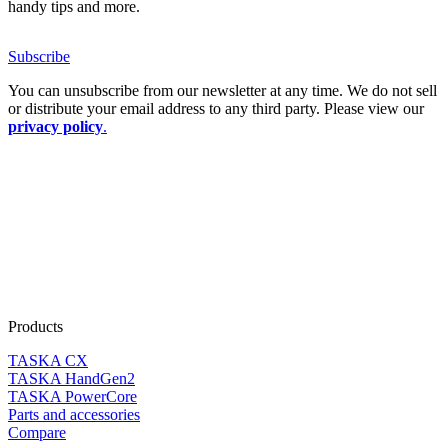
handy tips and more.
Subscribe
You can unsubscribe from our newsletter at any time. We do not sell
or distribute your email address to any third party. Please view our
privacy policy
.
Products
TASKA CX
TASKA HandGen2
TASKA PowerCore
Parts and accessories
Compare