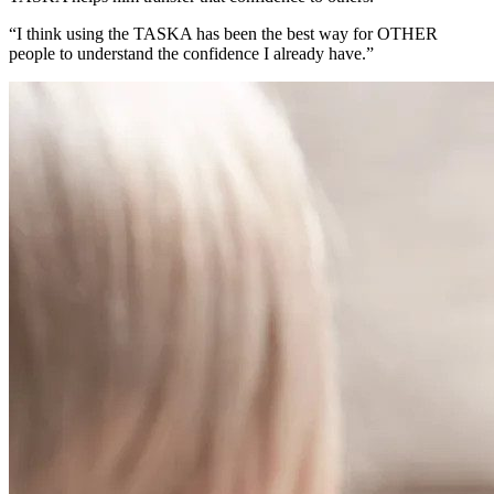
“I think using the TASKA has been the best way for OTHER
people to understand the confidence I already have.”