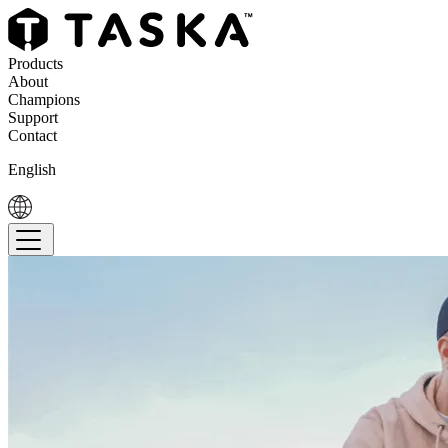
Products
About
Champions
Support
Contact
English