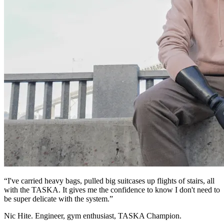
“I've carried heavy bags, pulled big suitcases up flights of stairs, all
with the TASKA. It gives me the confidence to know I don't need to
be super delicate with the system.”
Nic Hite. Engineer, gym enthusiast, TASKA Champion.