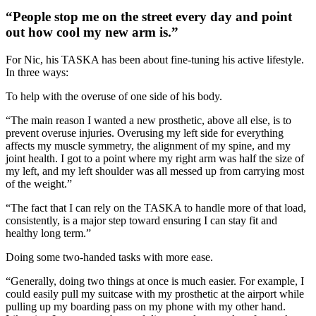
“People stop me on the street every day and point
out how cool my new arm is.”
For Nic, his TASKA has been about fine-tuning his active lifestyle.
In three ways:
To help with the overuse of one side of his body.
“The main reason I wanted a new prosthetic, above all else, is to
prevent overuse injuries. Overusing my left side for everything
affects my muscle symmetry, the alignment of my spine, and my
joint health. I got to a point where my right arm was half the size of
my left, and my left shoulder was all messed up from carrying most
of the weight.”
“The fact that I can rely on the TASKA to handle more of that load,
consistently, is a major step toward ensuring I can stay fit and
healthy long term.”
Doing some two-handed tasks with more ease.
“Generally, doing two things at once is much easier. For example, I
could easily pull my suitcase with my prosthetic at the airport while
pulling up my boarding pass on my phone with my other hand.