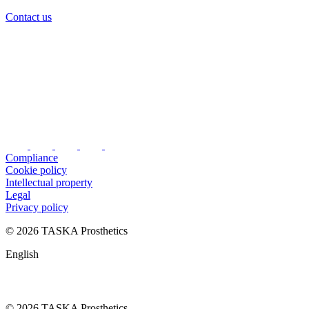
Contact us
Compliance
Cookie policy
Intellectual property
Legal
Privacy policy
© 2026 TASKA Prosthetics
English
© 2026 TASKA Prosthetics