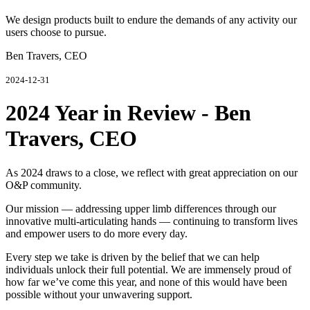
We design products built to endure the demands of any activity our
users choose to pursue.
Ben Travers, CEO
2024-12-31
2024 Year in Review - Ben
Travers, CEO
As 2024 draws to a close, we reflect with great appreciation on our
O&P community.
Our mission — addressing upper limb differences through our
innovative multi-articulating hands — continuing to transform lives
and empower users to do more every day.
Every step we take is driven by the belief that we can help
individuals unlock their full potential. We are immensely proud of
how far we’ve come this year, and none of this would have been
possible without your unwavering support.