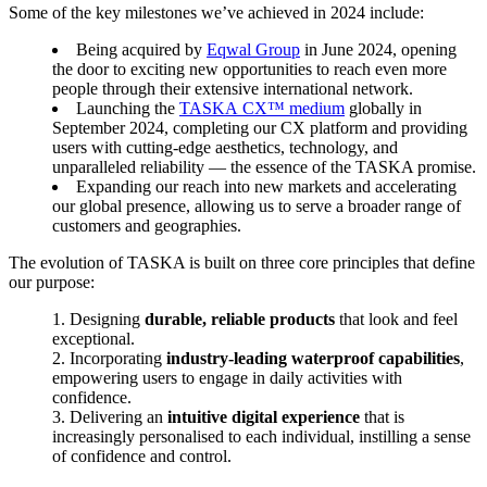
Some of the key milestones we’ve achieved in 2024 include:
Being acquired by
Eqwal Group
in June 2024, opening
the door to exciting new opportunities to reach even more
people through their extensive international network.
Launching the
TASKA CX™ medium
globally in
September 2024, completing our CX platform and providing
users with cutting-edge aesthetics, technology, and
unparalleled reliability — the essence of the TASKA promise.
Expanding our reach into new markets and accelerating
our global presence, allowing us to serve a broader range of
customers and geographies.
The evolution of TASKA is built on three core principles that define
our purpose:
Designing
durable, reliable products
that look and feel
exceptional.
Incorporating
industry-leading waterproof capabilities
,
empowering users to engage in daily activities with
confidence.
Delivering an
intuitive digital experience
that is
increasingly personalised to each individual, instilling a sense
of confidence and control.