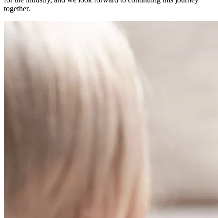
together.