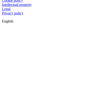
Cookie policy
Intellectual property
Legal
Privacy policy
English