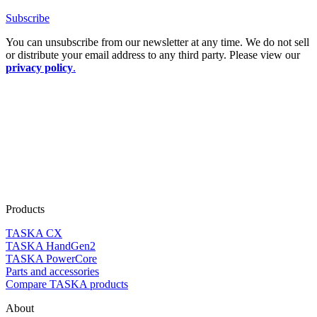
Subscribe
You can unsubscribe from our newsletter at any time. We do not sell
or distribute your email address to any third party. Please view our
privacy policy
.
Products
TASKA CX
TASKA HandGen2
TASKA PowerCore
Parts and accessories
Compare TASKA products
About