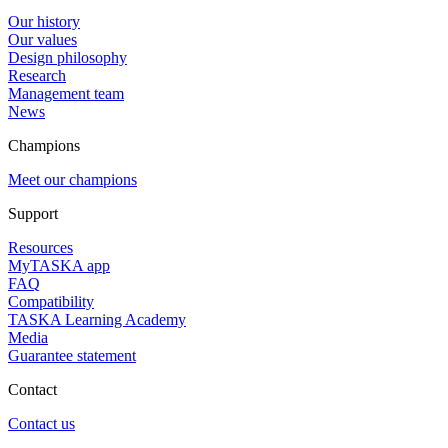
Our history
Our values
Design philosophy
Research
Management team
News
Champions
Meet our champions
Support
Resources
MyTASKA app
FAQ
Compatibility
TASKA Learning Academy
Media
Guarantee statement
Contact
Contact us