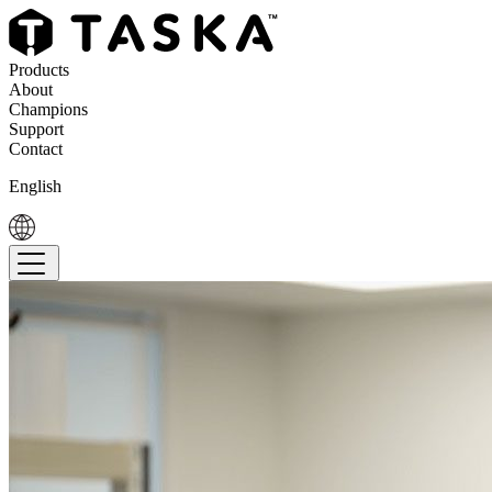
Products
About
Champions
Support
Contact
English