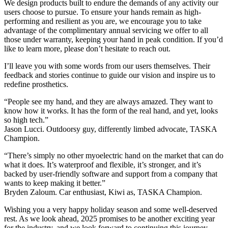
We design products built to endure the demands of any activity our
users choose to pursue. To ensure your hands remain as high-
performing and resilient as you are, we encourage you to take
advantage of the complimentary annual servicing we offer to all
those under warranty, keeping your hand in peak condition. If you’d
like to learn more, please don’t hesitate to reach out.
I’ll leave you with some words from our users themselves. Their
feedback and stories continue to guide our vision and inspire us to
redefine prosthetics.
“People see my hand, and they are always amazed. They want to
know how it works. It has the form of the real hand, and yet, looks
so high tech.”
Jason Lucci. Outdoorsy guy, differently limbed advocate, TASKA
Champion.
“There’s simply no other myoelectric hand on the market that can do
what it does. It’s waterproof and flexible, it’s stronger, and it’s
backed by user-friendly software and support from a company that
wants to keep making it better.”
Bryden Zaloum. Car enthusiast, Kiwi as, TASKA Champion.
Wishing you a very happy holiday season and some well-deserved
rest. As we look ahead, 2025 promises to be another exciting year
for the industry, and we look forward to continuing this journey