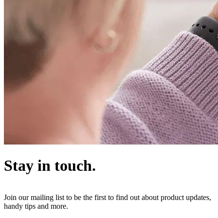
Stay in touch.
Join our mailing list to be the first to find out about product updates,
handy tips and more.