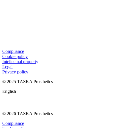
Compliance
Cookie policy
Intellectual property
Legal
Privacy policy
© 2025 TASKA Prosthetics
English
© 2026 TASKA Prosthetics
Compliance