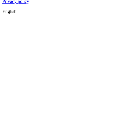
Privacy policy
English