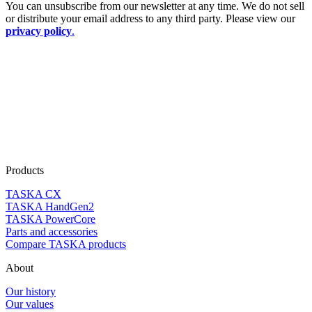
You can unsubscribe from our newsletter at any time. We do not sell
or distribute your email address to any third party. Please view our
privacy policy
.
Products
TASKA CX
TASKA HandGen2
TASKA PowerCore
Parts and accessories
Compare TASKA products
About
Our history
Our values