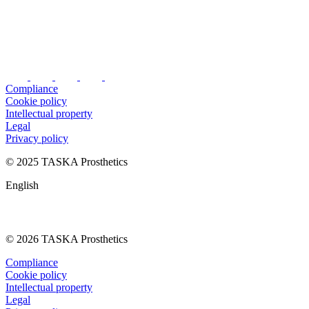
Compliance
Cookie policy
Intellectual property
Legal
Privacy policy
© 2025 TASKA Prosthetics
English
© 2026 TASKA Prosthetics
Compliance
Cookie policy
Intellectual property
Legal