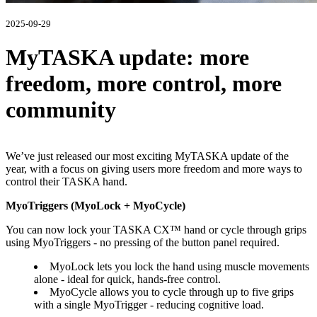
2025-09-29
MyTASKA update: more
freedom, more control, more
community
We’ve just released our most exciting MyTASKA update of the
year, with a focus on giving users more freedom and more ways to
control their TASKA hand.
MyoTriggers (MyoLock + MyoCycle)
You can now lock your TASKA CX™ hand or cycle through grips
using MyoTriggers - no pressing of the button panel required.
MyoLock lets you lock the hand using muscle movements
alone - ideal for quick, hands-free control.
MyoCycle allows you to cycle through up to five grips
with a single MyoTrigger - reducing cognitive load.