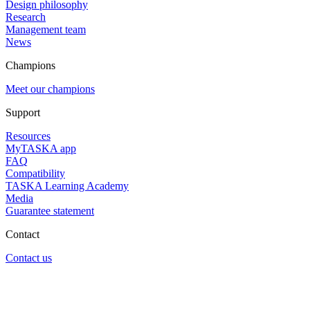
Design philosophy
Research
Management team
News
Champions
Meet our champions
Support
Resources
MyTASKA app
FAQ
Compatibility
TASKA Learning Academy
Media
Guarantee statement
Contact
Contact us