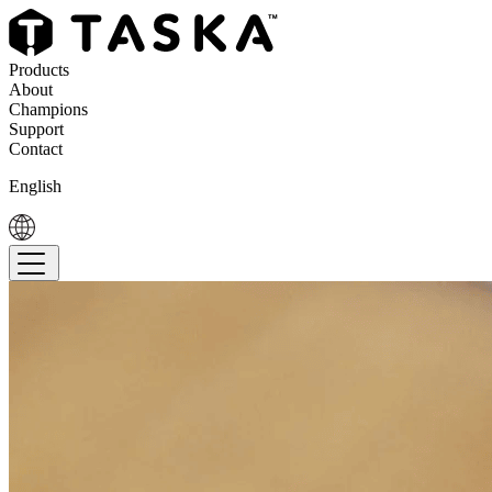
Products
About
Champions
Support
Contact
English