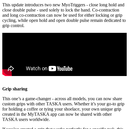
This update introduces two new MyoTriggers - close long hold and
close double pulse - used solely to lock the hand. Co-contraction
and long co-contraction can now be used for either locking or grip
cycling, while open hold and open double pulse remain dedicated to
grip control.
Grip sharing
This one’s a game-changer - across all models, you can now share
custom grips with other TASKA users. Whether it’s your go-to grip
for holding a coffee or tying your shoelace, your own unique grip
created in the MyTASKA app can now be shared with other
TASKA users worldwide.