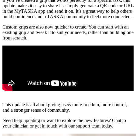
If you’ve created a grip that works perfectly for a specific task, this
update makes it easy to share it - simply generate a QR code or URL
in the MyTASKA app and send it on. It’s a great way to help others
build confidence and a TASKA community to feel more connected.
Custom grips are also now quicker to create. You can start with an
existing grip and tweak it to suit your needs, rather than building one
from scratch.
This update is all about giving users more freedom, more control,
and a stronger sense of community.
Need help updating or want to explore the new features? Chat to
your clinician or get in touch with our support team today.