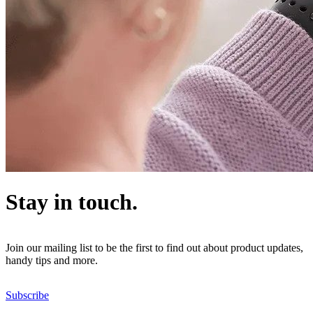
Stay in touch.
Join our mailing list to be the first to find out about product updates,
handy tips and more.
Subscribe